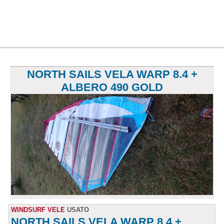
NORTH SAILS VELA WARP 8.4 +
ALBERO 490 GOLD
WINDSURF VELE
USATO
NORTH SAILS VELA WARP 8.4 +